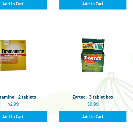
Add to Cart
Add to Cart
Quick View
Quick View
amine - 2 tablets
Zyrtec - 3 tablet box
Price
Price
$2.99
$9.99
Add to Cart
Add to Cart