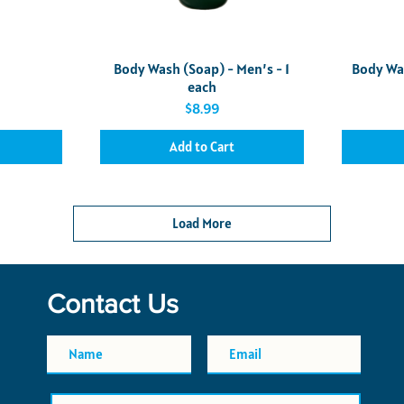
Quick View
Body Wash (Soap) - Men’s - 1
Body Wa
each
Price
$8.99
Add to Cart
Load More
Contact Us