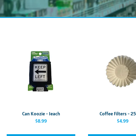
Quick View
Quick View
Can Koozie - 1each
Coffee Filters - 2
Price
Price
$8.99
$4.99