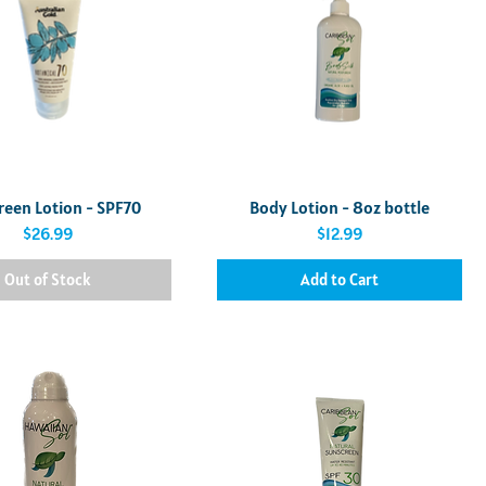
Quick View
Quick View
reen Lotion - SPF70
Body Lotion - 8oz bottle
Price
Price
$26.99
$12.99
Out of Stock
Add to Cart