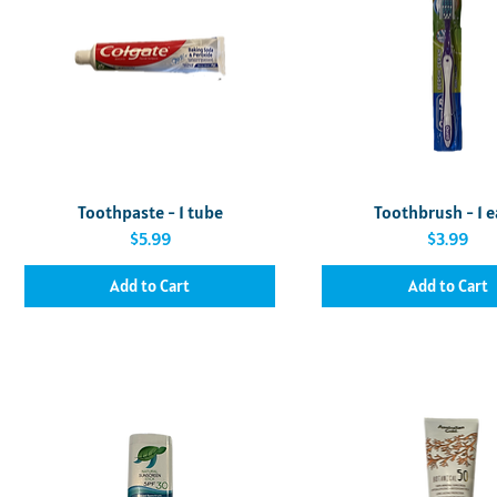
Quick View
Quick View
Toothpaste - 1 tube
Toothbrush - 1 
Price
Price
$5.99
$3.99
Add to Cart
Add to Cart