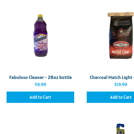
Quick View
Quick View
Fabuloso Cleaner - 28oz bottle
Charcoal Match Light 
Price
Price
$9.99
$19.99
Add to Cart
Add to Cart