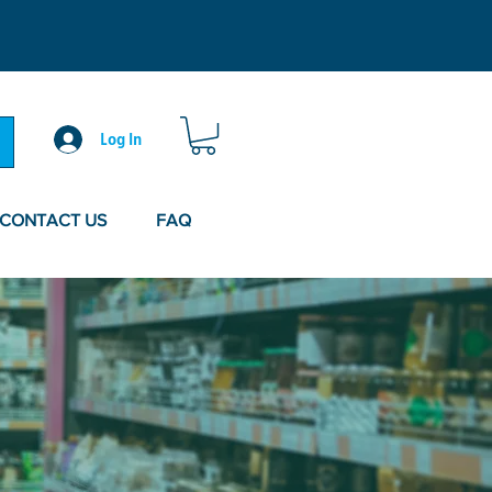
Log In
CONTACT US
FAQ