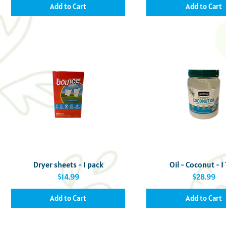
Add to Cart
Add to Cart
Quick View
Quick View
Dryer sheets - 1 pack
Oil - Coconut - 1
Price
Price
$14.99
$28.99
Add to Cart
Add to Cart