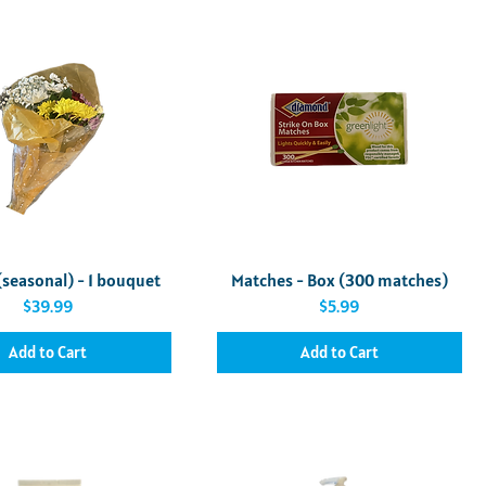
Quick View
Quick View
(seasonal) - 1 bouquet
Matches - Box (300 matches)
Price
Price
$39.99
$5.99
Add to Cart
Add to Cart