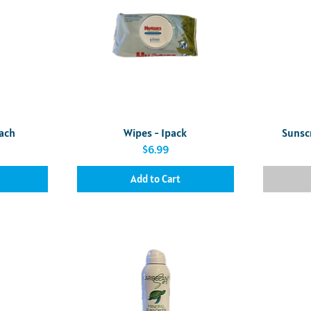
Quick View
each
Wipes - 1pack
Sunsc
Price
$6.99
Add to Cart