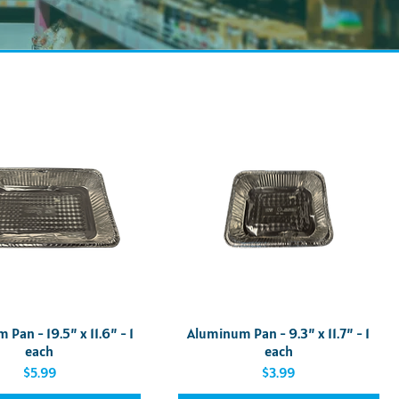
Quick View
Quick View
Pan - 19.5” x 11.6” - 1
Aluminum Pan - 9.3” x 11.7” - 1
each
each
Price
Price
$5.99
$3.99