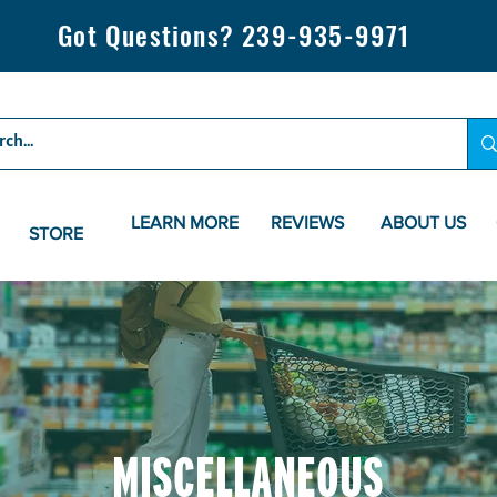
Got Questions? 239-935-9971
LEARN MORE
REVIEWS
ABOUT US
STORE
MISCELLANEOUS