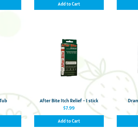
Add to Cart
Quick View
 Tub
After Bite Itch Relief - 1 stick
Dram
Price
$7.99
Add to Cart