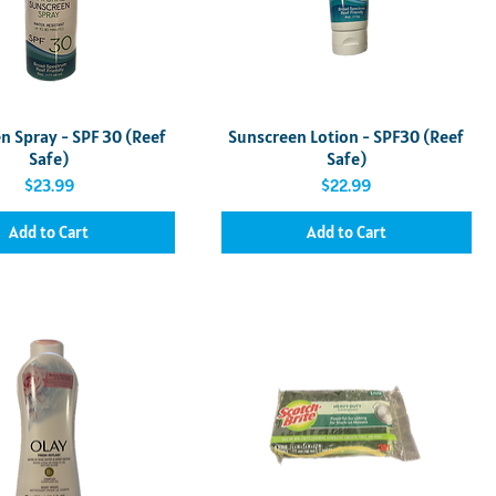
Quick View
Quick View
n Spray - SPF 30 (Reef
Sunscreen Lotion - SPF30 (Reef
Safe)
Safe)
Price
Price
$23.99
$22.99
Add to Cart
Add to Cart