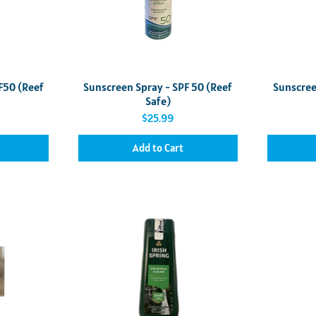
Quick View
F50 (Reef
Sunscreen Spray - SPF 50 (Reef
Sunscree
Safe)
Price
$25.99
Add to Cart