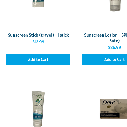
Quick View
Quick View
Sunscreen Stick (travel) - 1 stick
Sunscreen Lotion - SP
Safe)
Price
$12.99
Price
$26.99
Add to Cart
Add to Cart