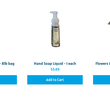
Quick View
- 8lb bag
Hand Soap Liquid - 1 each
Flowers 
Price
$5.49
Add to Cart