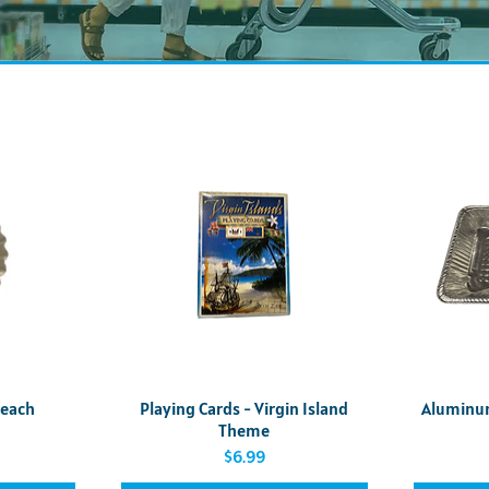
Quick View
5each
Playing Cards - Virgin Island
Aluminum 
Theme
Price
$6.99