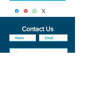
Contact Us
SEND
FAQ
POLICIES