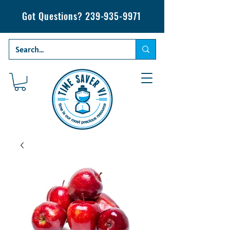
Got Questions?
239-935-9971