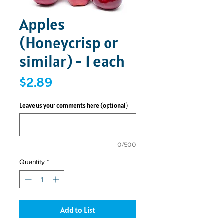
Apples
(Honeycrisp or
similar) - 1 each
Price
$2.89
Leave us your comments here (optional)
0/500
Quantity
*
Add to List