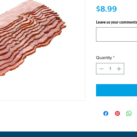
Price
$8.99
Leave us your comments
Quantity
*