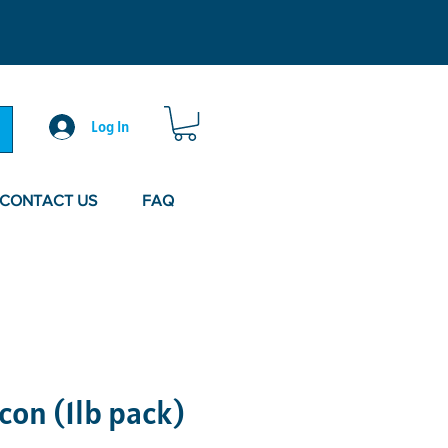
Log In
CONTACT US
FAQ
con (1lb pack)