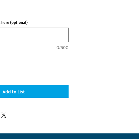
 here (optional)
0/500
Add to List