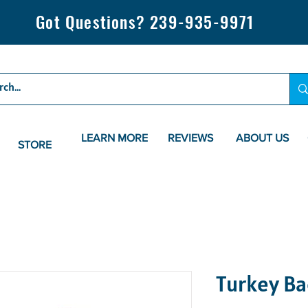
Got Questions? 239-935-9971
LEARN MORE
REVIEWS
ABOUT US
STORE
Turkey Ba