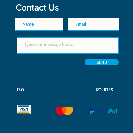
Contact Us
SEND
FAQ
POLICIES