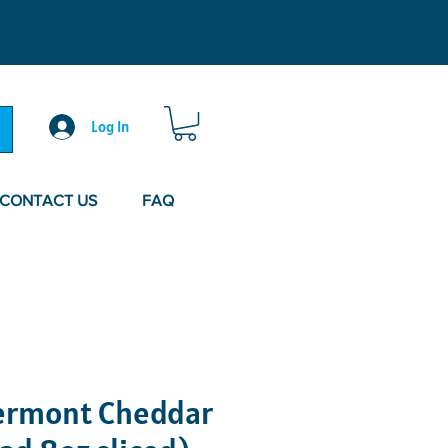
Log In
CONTACT US
FAQ
ermont Cheddar