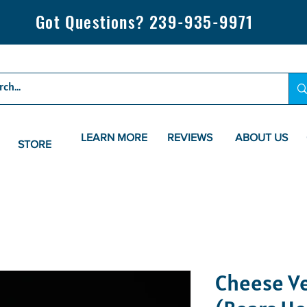
Got Questions? 239-935-9971
LEARN MORE
REVIEWS
ABOUT US
STORE
Cheese V