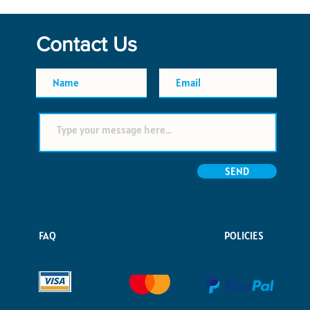
Contact Us
SEND
FAQ
POLICIES