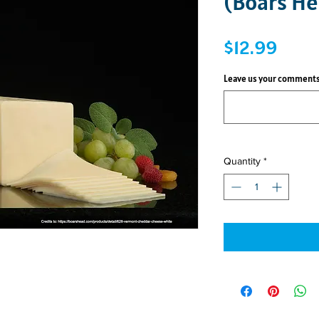
(Boars He
Price
$12.99
Leave us your comments
Quantity
*