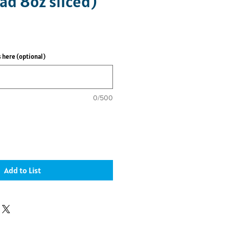
ad 8oz sliced)
 here (optional)
0/500
Add to List