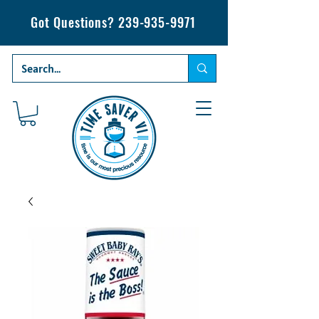
Got Questions?
239-935-9971