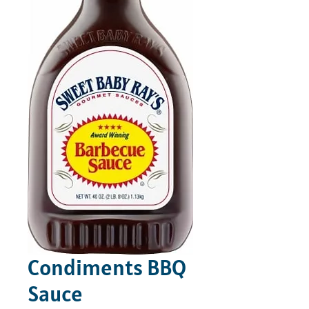
Condiments BBQ
Sauce