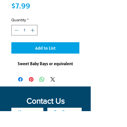
Price
$7.99
Quantity
*
Add to List
Sweet Baby Rays or equivalent
Contact Us