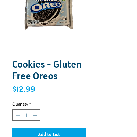
Cookies - Gluten
Free Oreos
Price
$12.99
Quantity
*
Add to List