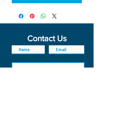
Contact Us
SEND
FAQ
POLICIES