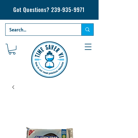
Got Questions?
239-935-9971