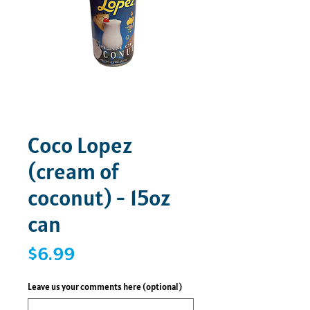
Coco Lopez
(cream of
coconut) - 15oz
can
Price
$6.99
Leave us your comments here (optional)