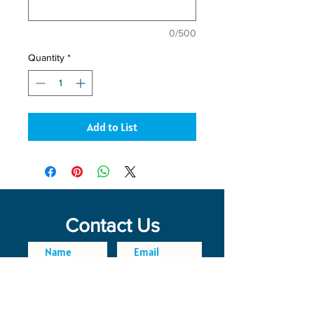
0/500
Quantity
*
Add to List
Contact Us