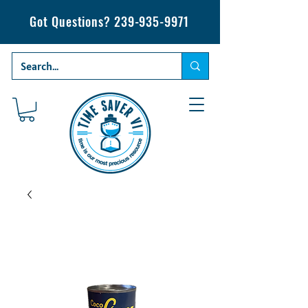
Got Questions?
239-935-9971