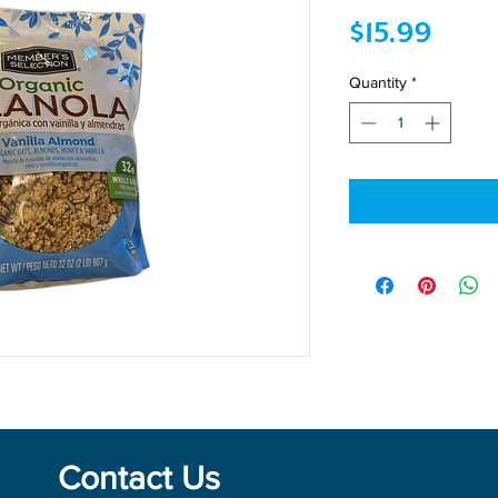
Price
$15.99
Quantity
*
Contact Us