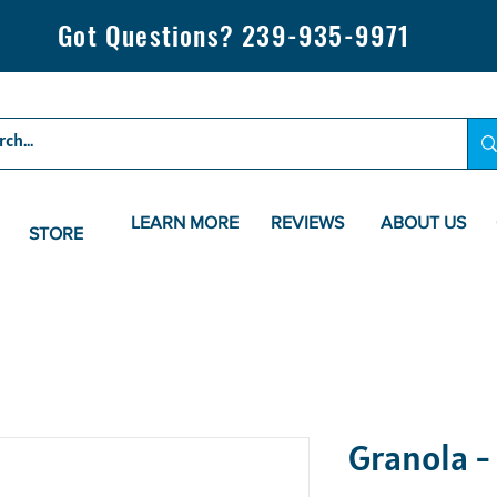
Got Questions? 239-935-9971
LEARN MORE
REVIEWS
ABOUT US
STORE
Granola -