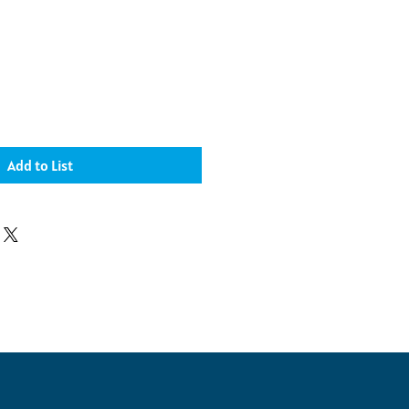
Add to List