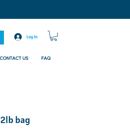
Log In
CONTACT US
FAQ
 2lb bag