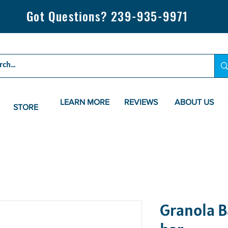
Got Questions? 239-935-9971
LEARN MORE
REVIEWS
ABOUT US
STORE
Granola Ba