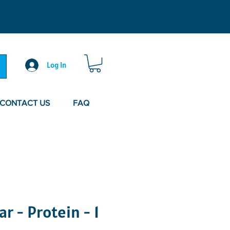
Log In
CONTACT US
FAQ
r - Protein - 1