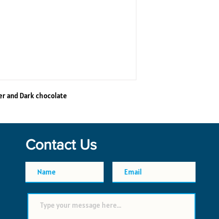
er and Dark chocolate
Contact Us