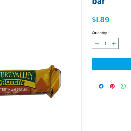
bar
Price
$1.89
Quantity
*