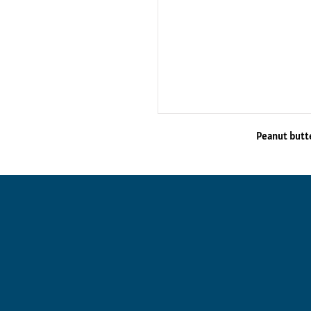
Peanut butt