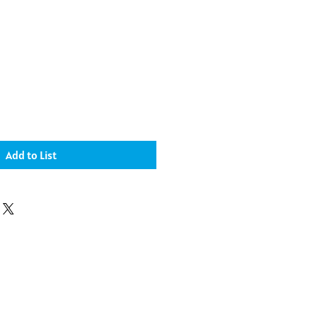
Add to List