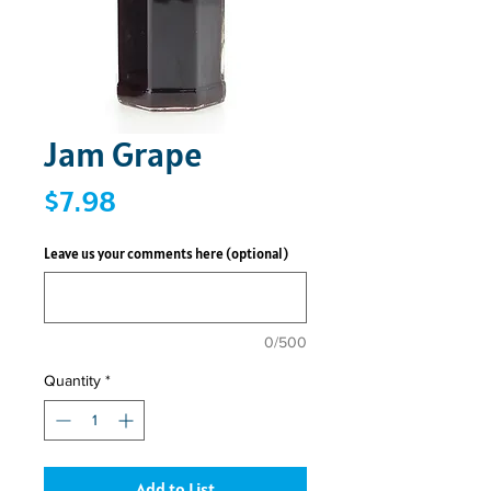
Jam Grape
Price
$7.98
Leave us your comments here (optional)
0/500
Quantity
*
Add to List