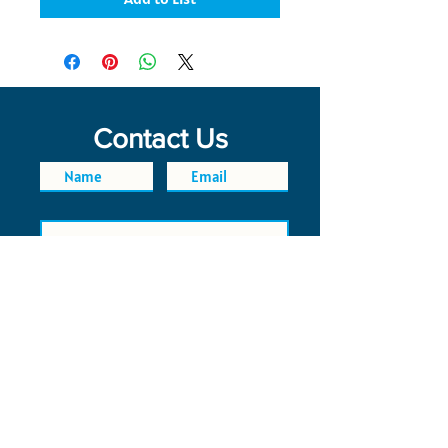
Contact Us
SEND
FAQ
POLICIES