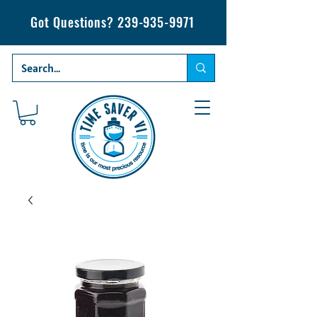
Got Questions?
239-935-9971