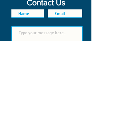
Contact Us
SEND
FAQ
POLICIES
© 2026 Time Saver VI