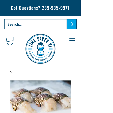
Got Questions?
239-935-9971