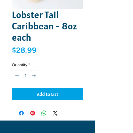
Lobster Tail
Caribbean - 8oz
each
Price
$28.99
Quantity
*
Add to List