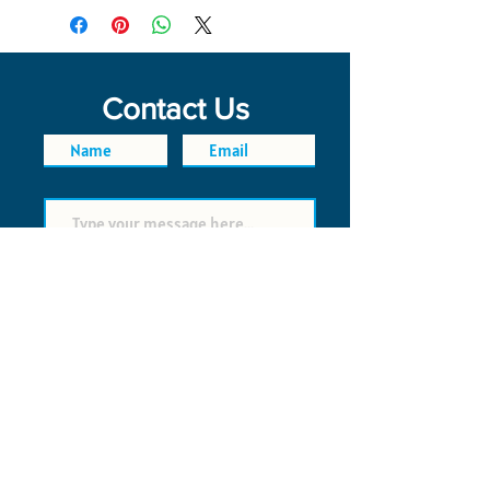
Contact Us
SEND
FAQ
POLICIES