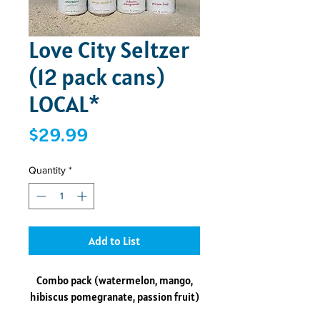
Love City Seltzer
(12 pack cans)
LOCAL*
Price
$29.99
Quantity
*
Add to List
Combo pack (watermelon, mango,
hibiscus pomegranate, passion fruit)