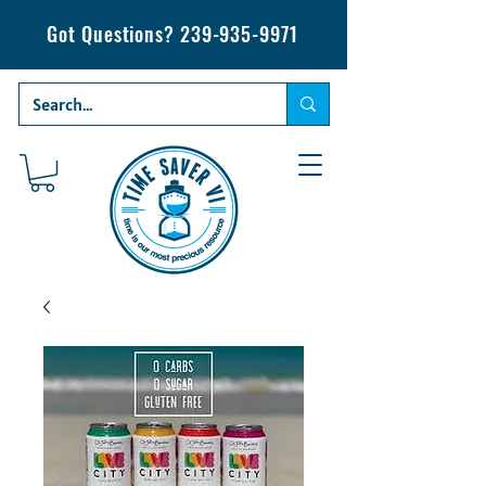
Got Questions?
239-935-9971