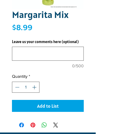
Margarita Mix
Price
$8.99
Leave us your comments here (optional)
0/500
Quantity
*
Add to List