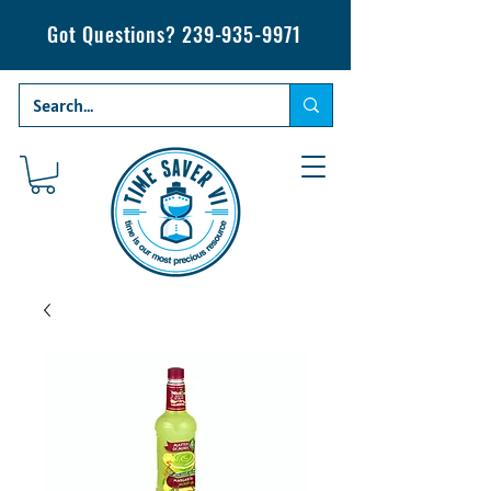
Got Questions?
239-935-9971