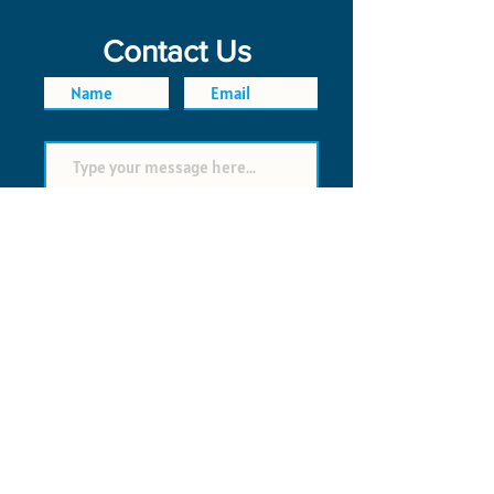
Contact Us
SEND
FAQ
POLICIES
© 2026 Time Saver VI