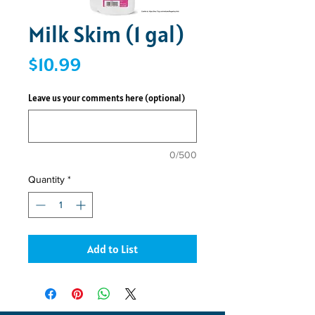
Milk Skim (1 gal)
Price
$10.99
Leave us your comments here (optional)
0/500
Quantity
*
Add to List