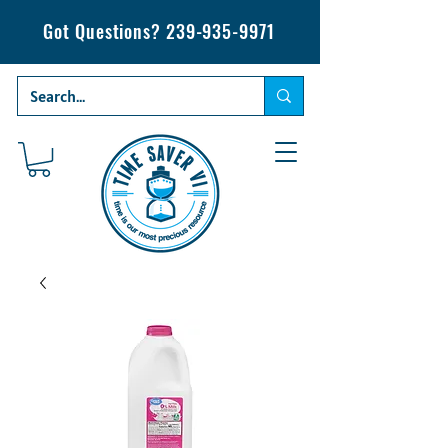
Got Questions?
239-935-9971