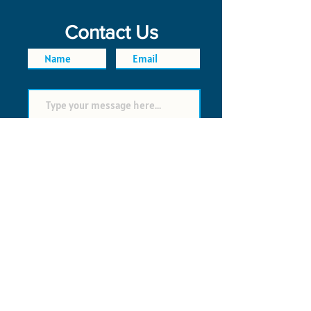
Contact Us
SEND
FAQ
POLICIES
© 2026 Time Saver VI