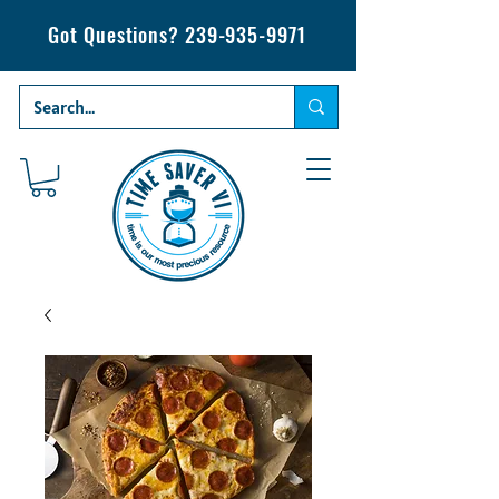
Got Questions?
239-935-9971