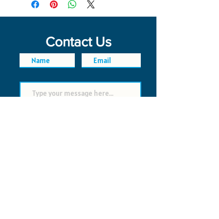
Contact Us
SEND
FAQ
POLICIES