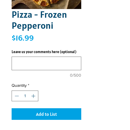
Pizza - Frozen
Pepperoni
Price
$16.99
Leave us your comments here (optional)
0/500
Quantity
*
Add to List