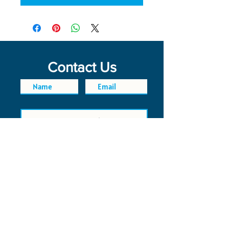
Contact Us
SEND
FAQ
POLICIES