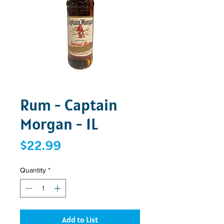
Rum - Captain
Morgan - 1L
Price
$22.99
Quantity
*
Add to List