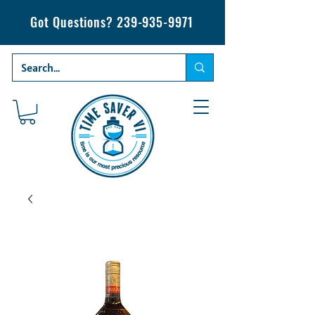
Got Questions?
239-935-9971