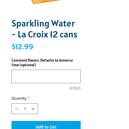
Sparkling Water
- La Croix 12 cans
Price
$12.99
Comment flavors. Defaults to lemon or
lime (optional)
0/500
Quantity
*
Add to List