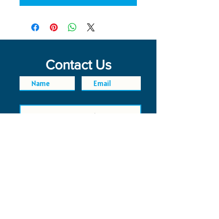
Contact Us
SEND
FAQ
POLICIES