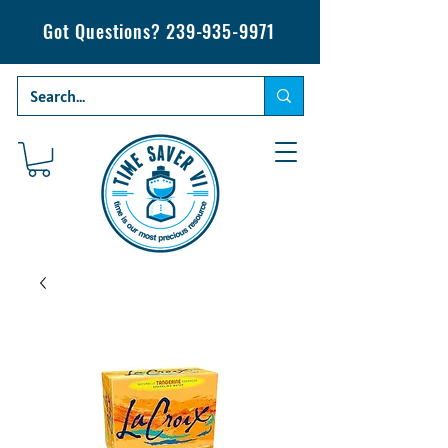
Got Questions?
239-935-9971