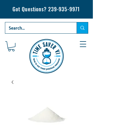
Got Questions?
239-935-9971