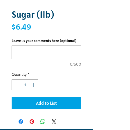
Sugar (1lb)
Price
$6.49
Leave us your comments here (optional)
0/500
Quantity
*
Add to List