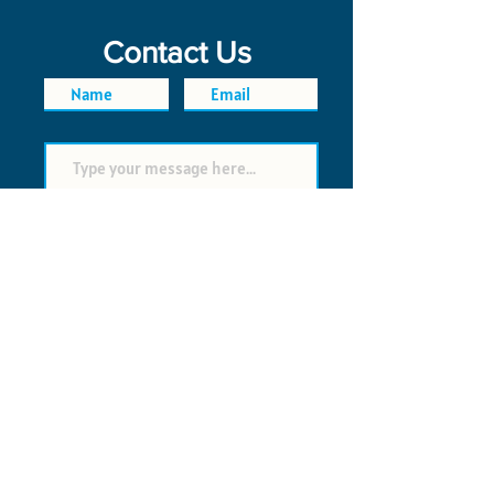
Contact Us
SEND
FAQ
POLICIES
© 2026 Time Saver VI