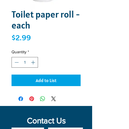
Toilet paper roll -
each
Price
$2.99
Quantity
*
Add to List
Contact Us