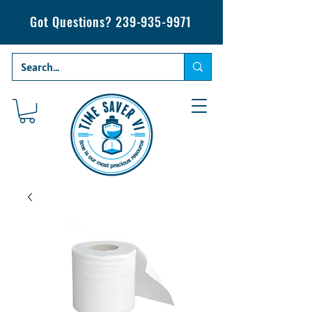
Got Questions?
239-935-9971