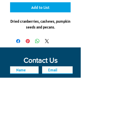
Add to List
Dried cranberries, cashews, pumpkin
seeds and pecans.
Contact Us
SEND