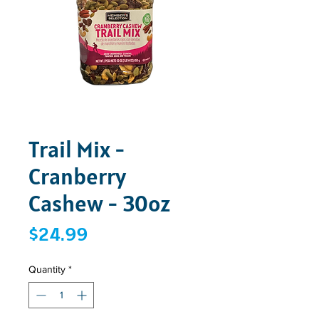
Trail Mix -
Cranberry
Cashew - 30oz
Price
$24.99
Quantity
*