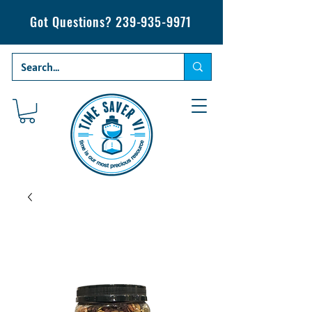
Got Questions?
239-935-9971