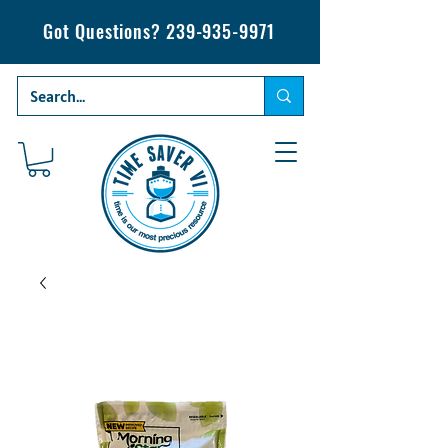
Got Questions?
239-935-9971