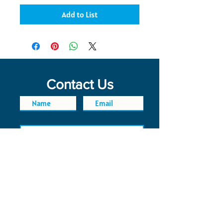
Add to List
Contact Us
SEND
FAQ
POLICIES