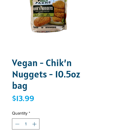
Vegan - Chik’n
Nuggets - 10.5oz
bag
Price
$13.99
Quantity
*