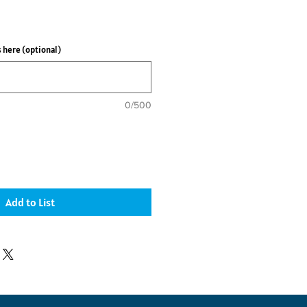
ce
 here (optional)
0/500
Add to List