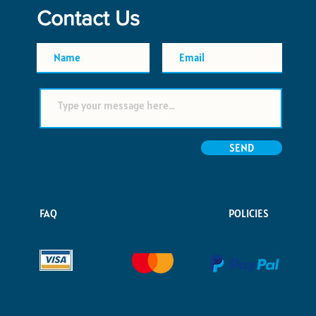
Contact Us
SEND
FAQ
POLICIES