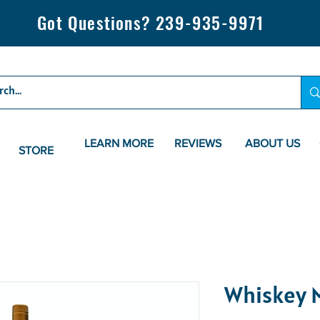
Got Questions? 239-935-9971
LEARN MORE
REVIEWS
ABOUT US
STORE
Whiskey M