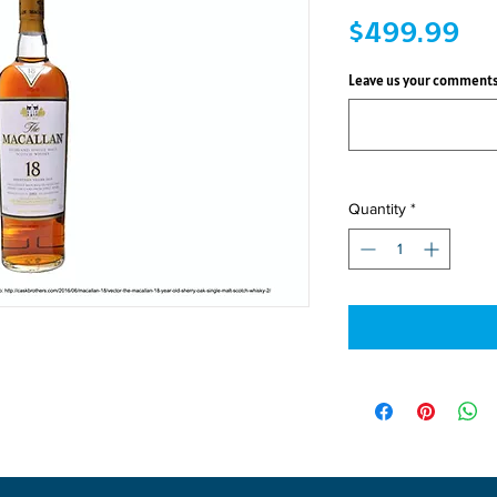
Pri
$499.99
Leave us your comments
Quantity
*