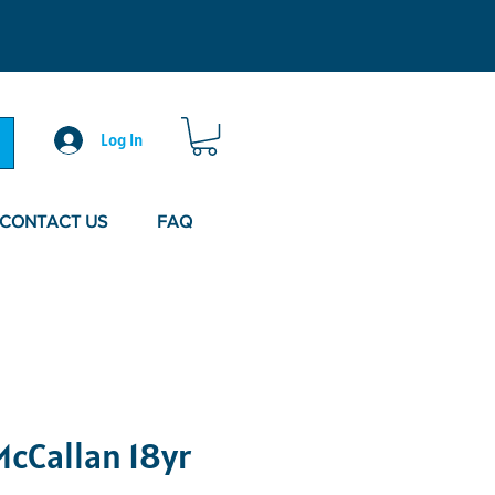
Log In
CONTACT US
FAQ
cCallan 18yr