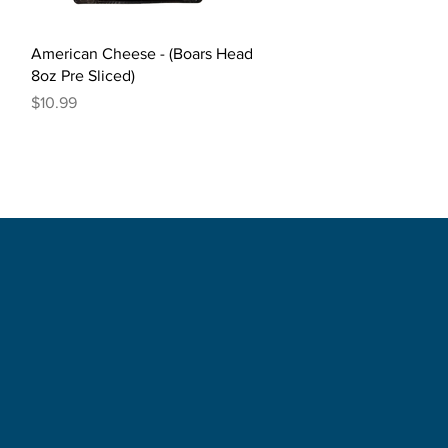
Quick View
American Cheese - (Boars Head
8oz Pre Sliced)
Price
$10.99