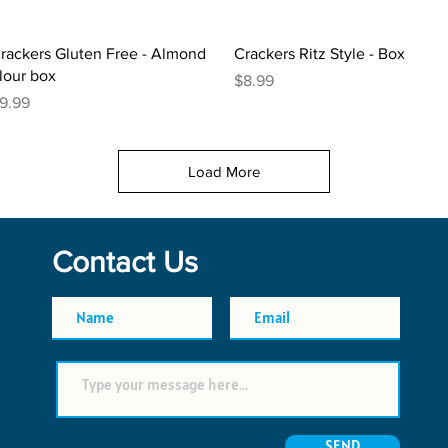
Quick View
Quick View
rackers Gluten Free - Almond
Crackers Ritz Style - Box
lour box
Price
$8.99
rice
9.99
Load More
Contact Us
SEND