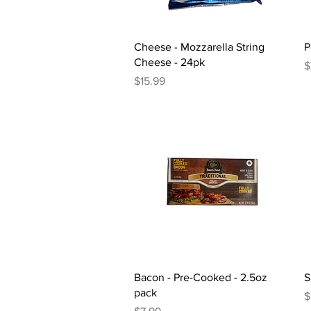
Quick View
Cheese - Mozzarella String
P
Cheese - 24pk
P
$
Price
$15.99
Quick View
Bacon - Pre-Cooked - 2.5oz
S
pack
P
$
Price