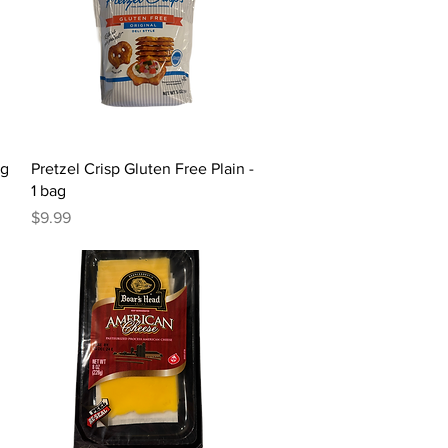
Quick View
ag
Pretzel Crisp Gluten Free Plain -
1 bag
Price
$9.99