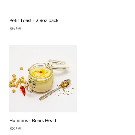
Quick View
Petit Toast - 2.8oz pack
Price
$6.99
Quick View
Hummus - Boars Head
Price
$8.99