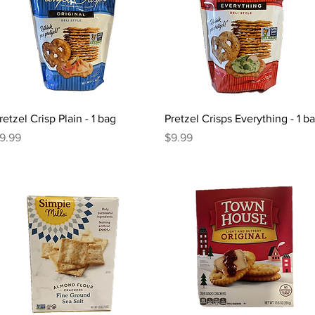
Quick View
Quick View
retzel Crisp Plain - 1 bag
Pretzel Crisps Everything - 1 b
rice
Price
9.99
$9.99