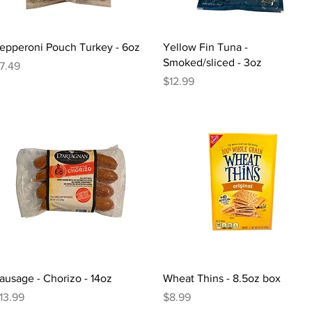
Quick View
Quick View
epperoni Pouch Turkey - 6oz
Yellow Fin Tuna -
Smoked/sliced - 3oz
rice
7.49
Price
$12.99
Quick View
Quick View
ausage - Chorizo - 14oz
Wheat Thins - 8.5oz box
rice
Price
13.99
$8.99