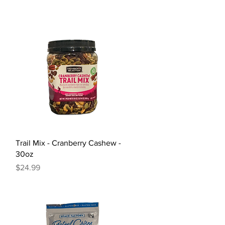
Quick View
Trail Mix - Cranberry Cashew -
30oz
Price
$24.99