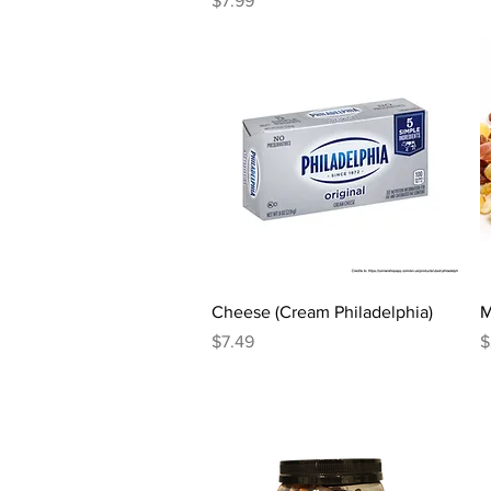
$7.99
Quick View
Cheese (Cream Philadelphia)
M
Price
P
$7.49
$