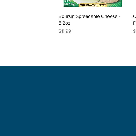
Quick View
Boursin Spreadable Cheese -
C
5.2oz
F
Price
P
$11.99
$