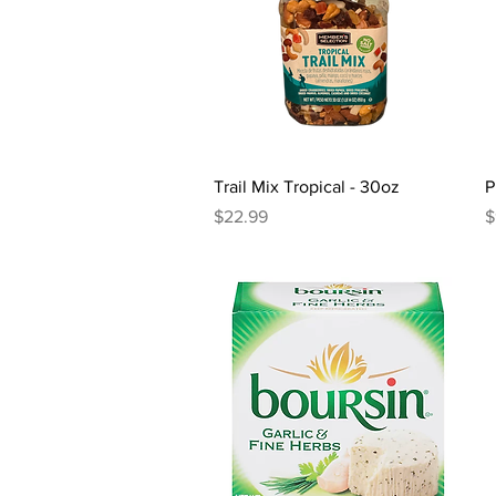
Quick View
Trail Mix Tropical - 30oz
P
Price
P
$22.99
$