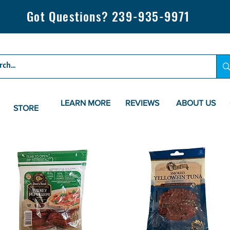
Got Questions? 239-935-9971
LEARN MORE
REVIEWS
ABOUT US
STORE