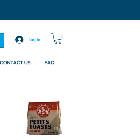
Log In
CONTACT US
FAQ