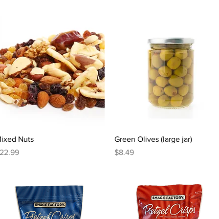
Quick View
Quick View
ixed Nuts
Green Olives (large jar)
rice
Price
22.99
$8.49