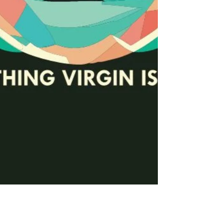
Time Saver VI