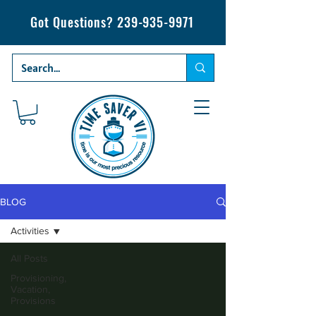
Got Questions?
239-935-9971
BLOG
Activities
All Posts
Provisioning,
Vacation,
Provisions