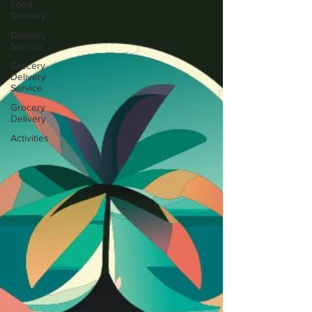
Food
Delivery
Delivery
Service
Grocery
Delivery
Service
Grocery
Delivery
Activities