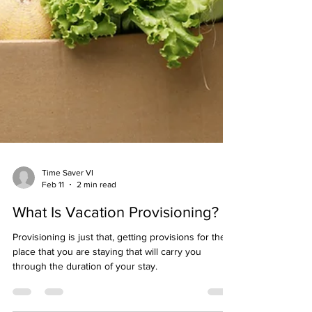
Time Saver VI
Feb 11
2 min read
What Is Vacation Provisioning?
Provisioning is just that, getting provisions for the
place that you are staying that will carry you