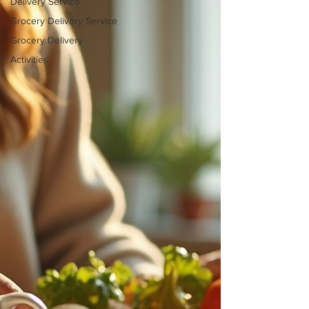
Delivery Service
Grocery Delivery Service
Grocery Delivery
Activities