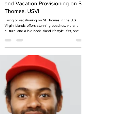
Your Guide to Grocery Delivery
and Vacation Provisioning on St.
Thomas, USVI
Living or vacationing on St Thomas in the U.S.
Virgin Islands offers stunning beaches, vibrant
culture, and a laid-back island lifestyle. Yet, one
challenge many face is managing grocery shopping
and provisioning, especially when balancing time,
transportation, or simply wanting to avoid crowded
stores. Fortunately, Time Saver Provisions makes it
easy to have fresh groceries and vacation
essentials delivered before you arrive, so you can
start enjoying your vacation the momen