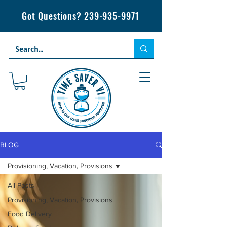
Got Questions?
239-935-9971
BLOG
Provisioning, Vacation, Provisions
All Posts
Provisioning, Vacation, Provisions
Food Delivery