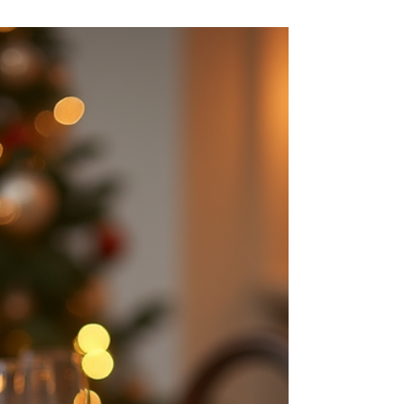
through the duration of your stay.