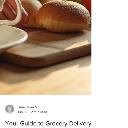
Time Saver VI
Jun 3
2 min read