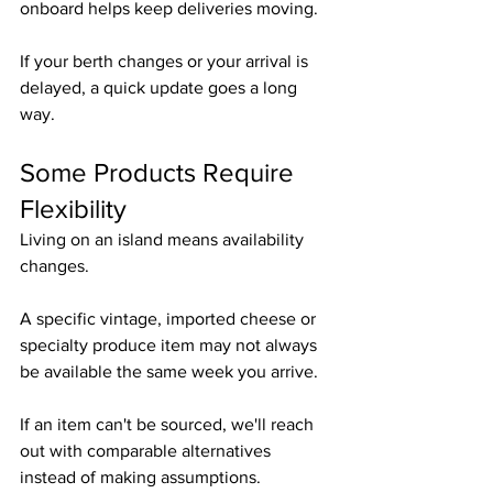
onboard helps keep deliveries moving.
If your berth changes or your arrival is 
delayed, a quick update goes a long 
way.
Some Products Require 
Flexibility
Living on an island means availability 
changes.
A specific vintage, imported cheese or 
specialty produce item may not always 
be available the same week you arrive.
If an item can't be sourced, we'll reach 
out with comparable alternatives 
instead of making assumptions.