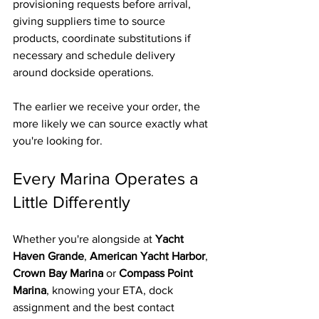
provisioning requests before arrival, 
giving suppliers time to source 
products, coordinate substitutions if 
necessary and schedule delivery 
around dockside operations.
The earlier we receive your order, the 
more likely we can source exactly what 
you're looking for.
Every Marina Operates a 
Little Differently
Whether you're alongside at 
Yacht 
Haven Grande
, 
American Yacht Harbor
, 
Crown Bay Marina
 or 
Compass Point 
Marina
, knowing your ETA, dock 
assignment and the best contact 