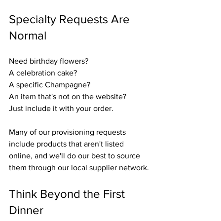
Specialty Requests Are 
Normal
Need birthday flowers?
A celebration cake?
A specific Champagne?
An item that's not on the website?
Just include it with your order.
Many of our provisioning requests 
include products that aren't listed 
online, and we'll do our best to source 
them through our local supplier network.
Think Beyond the First 
Dinner