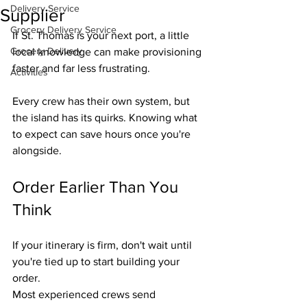
Delivery Service
Supplier
Grocery Delivery Service
If St. Thomas is your next port, a little 
Grocery Delivery
local knowledge can make provisioning 
faster and far less frustrating.
Activities
Every crew has their own system, but 
the island has its quirks. Knowing what 
to expect can save hours once you're 
alongside.
Order Earlier Than You 
Think
If your itinerary is firm, don't wait until 
you're tied up to start building your 
order.
Most experienced crews send 