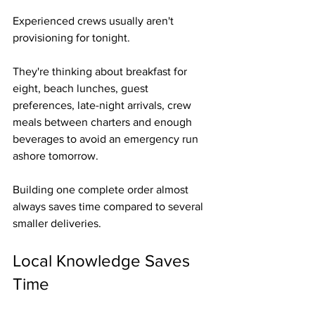
Experienced crews usually aren't 
provisioning for tonight.
They're thinking about breakfast for 
eight, beach lunches, guest 
preferences, late-night arrivals, crew 
meals between charters and enough 
beverages to avoid an emergency run 
ashore tomorrow.
Building one complete order almost 
always saves time compared to several 
smaller deliveries.
Local Knowledge Saves 
Time