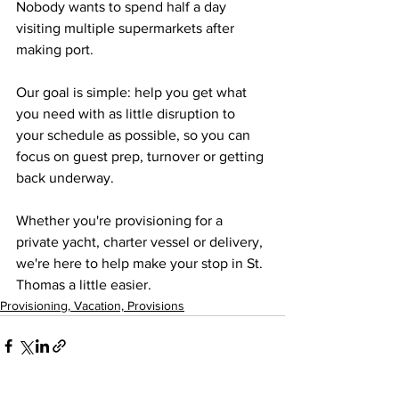
Nobody wants to spend half a day 
visiting multiple supermarkets after 
making port.
Our goal is simple: help you get what 
you need with as little disruption to 
your schedule as possible, so you can 
focus on guest prep, turnover or getting 
back underway.
Whether you're provisioning for a 
private yacht, charter vessel or delivery, 
we're here to help make your stop in St. 
Thomas a little easier.
Provisioning, Vacation, Provisions