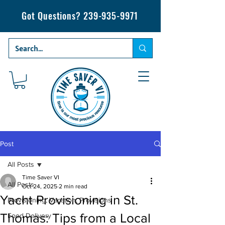
Got Questions?
239-935-9971
Post
All Posts
Time Saver VI
All Posts
Oct 24, 2025
2 min read
Yacht Provisioning in St.
Provisioning, Vacation, Provisions
Thomas: Tips from a Local
Food Delivery