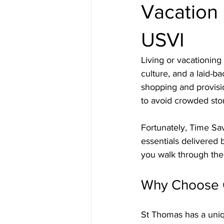
Vacation 
USVI
Living or vacationing
culture, and a laid-b
shopping and provisio
to avoid crowded stor
Fortunately, Time Sav
essentials delivered 
you walk through the
Why Choose G
St Thomas has a uni