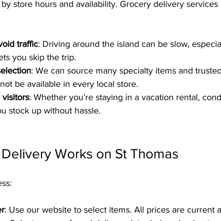
by store hours and availability. Grocery delivery services
oid traffic
: Driving around the island can be slow, especia
ets you skip the trip.
election
: We can source many specialty items and truste
ot be available in every local store.
visitors
: Whether you’re staying in a vacation rental, condo
ou stock up without hassle.
Delivery Works on St Thomas
ess:
er
: Use our website to select items. All prices are current 