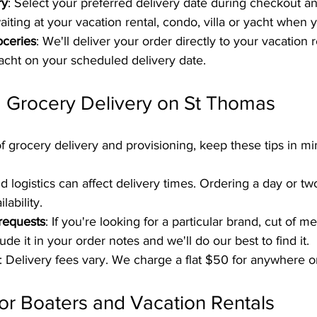
ry
: Select your preferred delivery date during checkout an
iting at your vacation rental, condo, villa or yacht when y
oceries
: We'll deliver your order directly to your vacation 
 yacht on your scheduled delivery date.
g Grocery Delivery on St Thomas
f grocery delivery and provisioning, keep these tips in mi
and logistics can affect delivery times. Ordering a day or t
lability.
 requests
: If you're looking for a particular brand, cut of m
lude it in your order notes and we'll do our best to find it.
: Delivery fees vary. We charge a flat $50 for anywhere 
for Boaters and Vacation Rentals