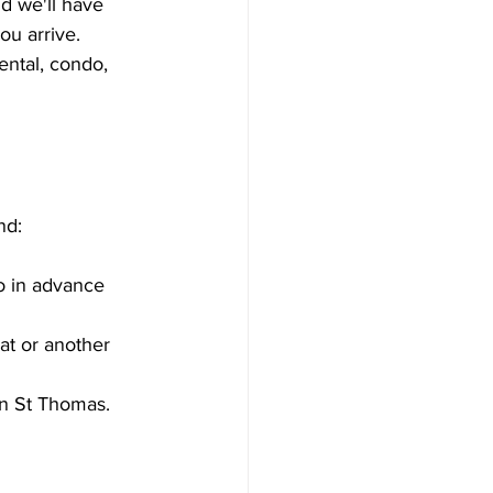
d we'll have 
ou arrive.
rental, condo, 
nd:
wo in advance 
eat or another 
on St Thomas.