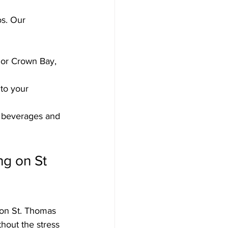
s. Our 
 or Crown Bay, 
 to your 
o beverages and 
ng on St 
 on St. Thomas 
hout the stress 