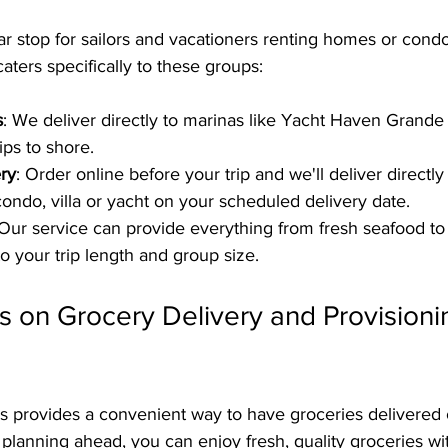
r stop for sailors and vacationers renting homes or condo
aters specifically to these groups:
s
: We deliver directly to marinas like Yacht Haven Grande
ips to shore.
ery
: Order online before your trip and we'll deliver directly
condo, villa or yacht on your scheduled delivery date.
 Our service can provide everything from fresh seafood t
to your trip length and group size.
s on Grocery Delivery and Provisioni
s provides a convenient way to have groceries delivered
 planning ahead, you can enjoy fresh, quality groceries wit