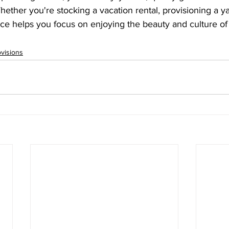
hether you're stocking a vacation rental, provisioning a ya
ice helps you focus on enjoying the beauty and culture of
ovisions