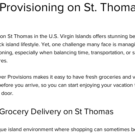
Provisioning on St. Thoma
 on St Thomas in the U.S. Virgin Islands offers stunning be
ack island lifestyle. Yet, one challenge many face is manag
ning, especially when balancing time, transportation, or 
es. 
er Provisions makes it easy to have fresh groceries and v
before you arrive, so you can start enjoying your vacatio
 door.
rocery Delivery on St Thomas
que island environment where shopping can sometimes b