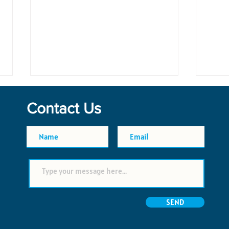
Contact Us
Planning Groceries for a Week
Yacht
in St. Thomas
Thom
Supp
SEND