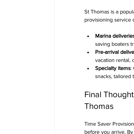
St Thomas is a popula
provisioning service c
Marina deliverie
saving boaters tr
Pre-arrival deliv
vacation rental, 
Specialty items
:
snacks, tailored 
Final Thought
Thomas
Time Saver Provision
before you arrive. By