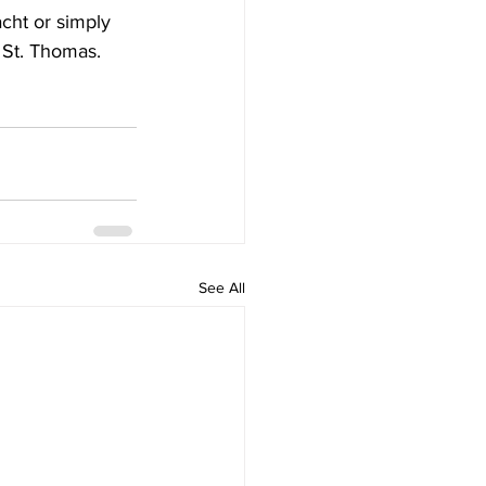
cht or simply 
 St. Thomas.
See All