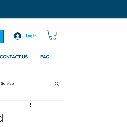
Log In
CONTACT US
FAQ
 Service
d