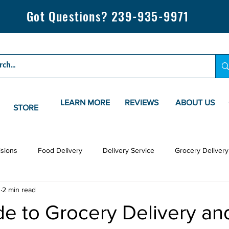
Got Questions? 239-935-9971
LEARN MORE
REVIEWS
ABOUT US
STORE
isions
Food Delivery
Delivery Service
Grocery Delivery
3
2 min read
e to Grocery Delivery an