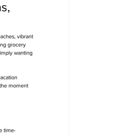
s,
aches, vibrant 
ing grocery 
simply wanting 
acation 
n the moment 
e time-