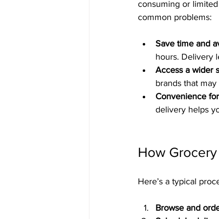
consuming or limited 
common problems:
Save time and av
hours. Delivery l
Access a wider s
brands that may n
Convenience for 
delivery helps y
How Grocery 
Here’s a typical proc
Browse and ord