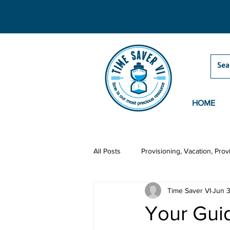
HOME
All Posts
Provisioning, Vacation, Prov
Time Saver VI
Jun 
Grocery Delivery
Activities
Your Guid