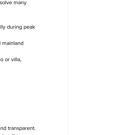
 solve many 
lly during peak 
d mainland 
 or villa, 
and transparent.