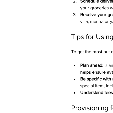
Schedule delive
your groceries wa
Receive your gr
villa, marina or
Tips for Usin
To get the most out o
Plan ahead
: Isl
helps ensure avai
Be specific with
special item, inc
Understand fees
Provisioning 