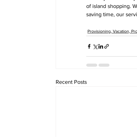
of island shopping. W
saving time, our serv
Provisioning, Vacation, Pr
Recent Posts